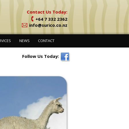
Contact Us Today:
+64 7 332 2362
info@surico.co.nz
RVICES
NEWS
CONTACT
Follow Us Today: