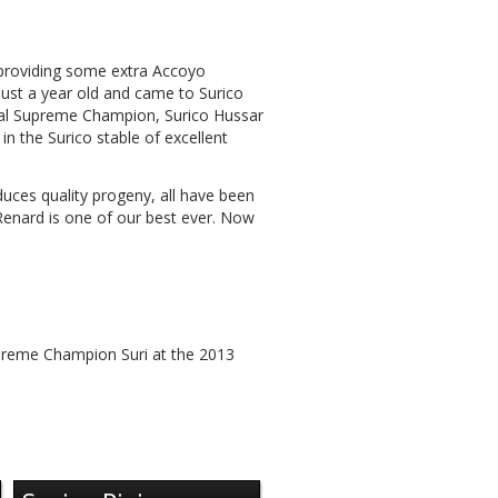
 providing some extra Accoyo
ust a year old and came to Surico
nal Supreme Champion, Surico Hussar
n the Surico stable of excellent
duces quality progeny, all have been
Renard is one of our best ever. Now
preme Champion Suri at the 2013