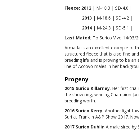
Fleece; 2012
| M-18.3 | SD-4.0 |
2013
| M-18.6 | SD-4.2 |
2014
| M-24.3 | SD-5.1 |
Last Mated;
To Surico Vivo 14/03/
Armada is an excellent example of t
structured fleece that is also fine and
breeding life and is proving to be an
line of Accoyo males in her backgroun
Progeny
2015 Surico Killarney
. Her first cri
the show ring, winning Champion Jun
breeding worth.
2016 Surico Kerry.
Another light fa
Suri at Franklin A&P Show 2017. Now
2017 Surico Dublin
A male sired by 