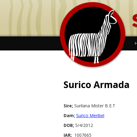
Surico Armada
Sire;
Surilana Mister B E.T
Dam;
Surico Meribel
DOB;
5/4/2012
IAR;
1007665