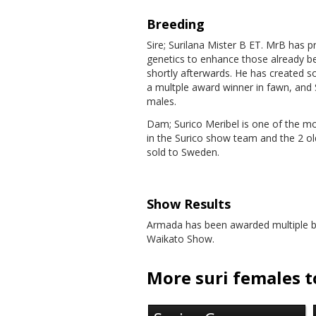
Breeding
Sire; Surilana Mister B ET. MrB has 
genetics to enhance those already b
shortly afterwards. He has created 
a multple award winner in fawn, and S
males.
Dam; Surico Meribel is one of the mo
in the Surico show team and the 2 o
sold to Sweden.
Show Results
Armada has been awarded multiple br
Waikato Show.
More suri females to