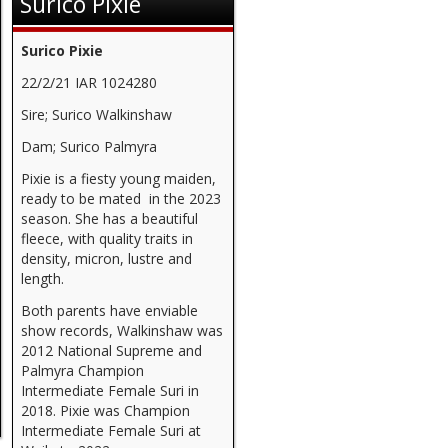
Surico Pixie
Surico Pixie
22/2/21 IAR 1024280
Sire; Surico Walkinshaw
Dam; Surico Palmyra
Pixie is a fiesty young maiden,
ready to be mated in the 2023
season. She has a beautiful
fleece, with quality traits in
density, micron, lustre and
length.
Both parents have enviable
show records, Walkinshaw was
2012 National Supreme and
Palmyra Champion
Intermediate Female Suri in
2018. Pixie was Champion
Intermediate Female Suri at