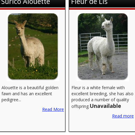
Surico Alouette
Fleur de Lis
Alouette is a beautiful golden
Fleur is a white female with
fawn and has an excellent
excellent breeding, she has also
pedigree...
produced a number of quality
Unavailable
offspring.
Read More
Read more