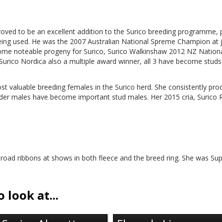
proved to be an excellent addition to the Surico breeding programme,
eing used. He was the 2007 Australian National Spreme Champion at j
some noteable progeny for Surico, Surico Walkinshaw 2012 NZ Natio
urico Nordica also a multiple award winner, all 3 have become studs i
st valuable breeding females in the Surico herd. She consistently pro
lder males have become important stud males. Her 2015 cria, Surico 
oad ribbons at shows in both fleece and the breed ring. She was Su
 look at...