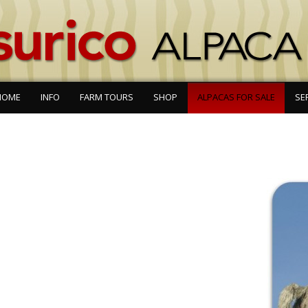
HOME
INFO
FARM TOURS
SHOP
ALPACAS FOR SALE
SE