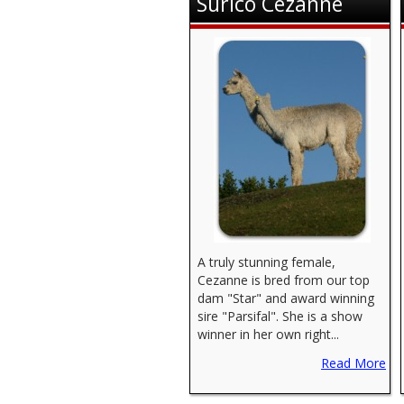
Surico Cezanne
A truly stunning female,
Cezanne is bred from our top
dam "Star" and award winning
sire "Parsifal". She is a show
winner in her own right...
Read More