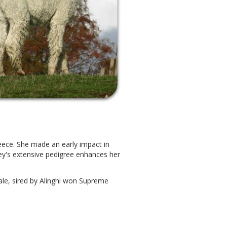
 fleece. She made an early impact in
ey's extensive pedigree enhances her
ale, sired by Alinghi won Supreme