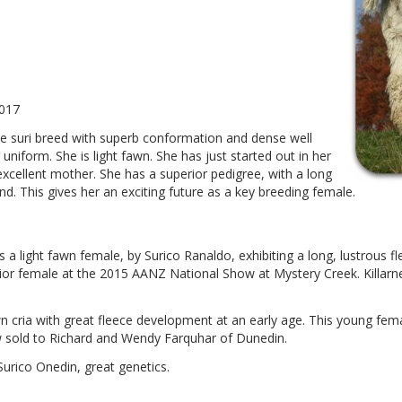
2017
he suri breed with superb conformation and dense well
 uniform. She is light fawn. She has just started out in her
 excellent mother. She has a superior pedigree, with a long
d. This gives her an exciting future as a key breeding female.
a is a light fawn female, by Surico Ranaldo, exhibiting a long, lustrous
ior female at the 2015 AANZ National Show at Mystery Creek. Killarn
wn cria with great fleece development at an early age. This young fem
 sold to Richard and Wendy Farquhar of Dunedin.
Surico Onedin, great genetics.