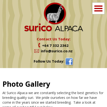
Home
Info
Contact Us Today:
+64 7 332 2362
Farm Tours
info@surico.co.nz
Shop
Follow Us Today:
Alpacas For Sale
Photo Gallery
Services
At Surico Alpaca we are constantly selecting the best genetics for
News
breeding quality suri. We pride ourselves on how far we have
come in the years since we started breeding. Take a look at