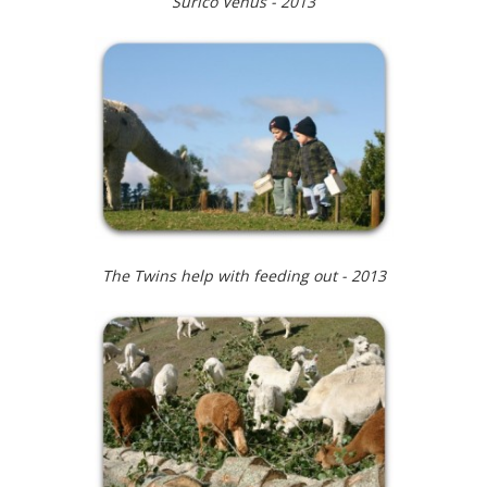
Surico Venus - 2013
The Twins help with feeding out - 2013