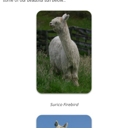
some of our beautiful suri below...
Contact
Surico Firebird