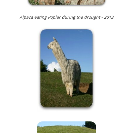
Alpaca eating Poplar during the drought - 2013