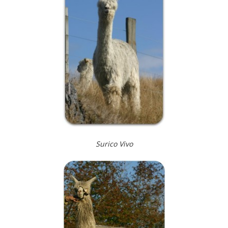
Surico Vivo