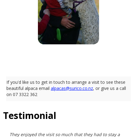
Like What You See?
If you'd like us to get in touch to arrange a visit to see these
beautiful alpaca email
alpacas@surico.co.nz
, or give us a call
on 07 3322 362
Testimonial
They enjoyed the visit so much that they had to stay a