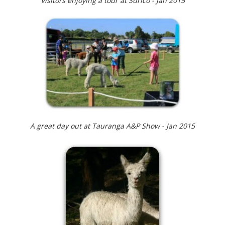
Visitors enjoying a tour at Surico - Jan 2015
A great day out at Tauranga A&P Show - Jan 2015