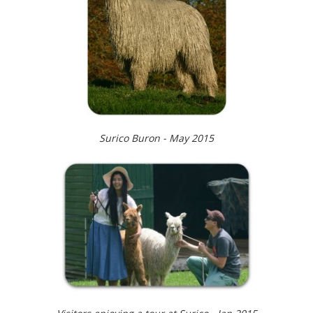
Surico Buron - May 2015