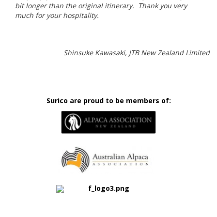
bit longer than the original itinerary. Thank you very
much for your hospitality.
Shinsuke Kawasaki, JTB New Zealand Limited
Surico are proud to be members of: