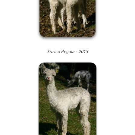
Surico Regala - 2013