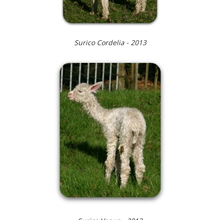
Surico Cordelia - 2013