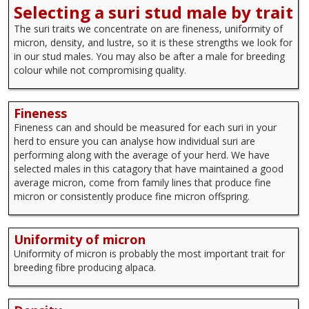
Selecting a suri stud male by trait
The suri traits we concentrate on are fineness, uniformity of
micron, density, and lustre, so it is these strengths we look for
in our stud males. You may also be after a male for breeding
colour while not compromising quality.
Fineness
Fineness can and should be measured for each suri in your
herd to ensure you can analyse how individual suri are
performing along with the average of your herd. We have
selected males in this catagory that have maintained a good
average micron, come from family lines that produce fine
micron or consistently produce fine micron offspring.
Uniformity of micron
Uniformity of micron is probably the most important trait for
breeding fibre producing alpaca.