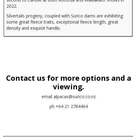
2022.
Silvertails progeny, coupled with Surico dams are exhibiting
some great fleece traits, exceptional fleece length, great
density and exquisit handle.
Contact us for more options and a
viewing.
email
alpacas@surico.co.nz
ph +64 21 2784464