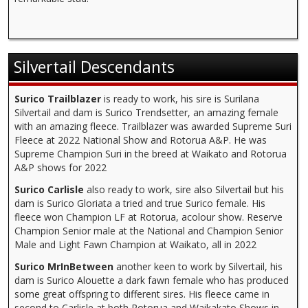
Silvertail Descendants
Surico Trailblazer
is ready to work, his sire is Surilana
Silvertail and dam is Surico Trendsetter, an amazing female
with an amazing fleece. Trailblazer was awarded Supreme Suri
Fleece at 2022 National Show and Rotorua A&P. He was
Supreme Champion Suri in the breed at Waikato and Rotorua
A&P shows for 2022
Surico Carlisle
also ready to work, sire also Silvertail but his
dam is Surico Gloriata a tried and true Surico female. His
fleece won Champion LF at Rotorua, acolour show. Reserve
Champion Senior male at the National and Champion Senior
Male and Light Fawn Champion at Waikato, all in 2022
Surico MrInBetween
another keen to work by Silvertail, his
dam is Surico Alouette a dark fawn female who has produced
some great offspring to different sires. His fleece came in
second to Carlisle at both Rotorua and Waikakato Shows in