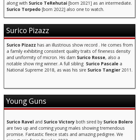
along with
Surico TeRehutai
[born 2021] as an intermediate.
Surico Torpedo
[born 2022] also one to watch.
Surico Pizazz
Surico Pizazz
has an illustrious show record . He comes from
a family exhibiting consistent quality traits of fineness density
and uniformity of micron. His dam
Surico Rosse
, also a
notable show ring winner. A full sibling
Surico Pascale
a
National Supreme 2018, as was his sire
Surico Tangier
2011.
Young Guns
Surico Ravel
and
Surico Victory
both sired by
Surico Bolero
are two up and coming young males showing tremendous
promise. Fantastic fleece stats and amazing pedigree. We