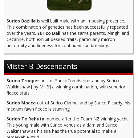
Surico Bazille
is well built male with an imposing presence.
This combination of genetics has been successfully repeated
over the years.
Surico Dali
has the same parents, Alinghi and
Cezanne, both exhibit desired traits, particuarly micron
uniformity and fineness for continued suri breeding.
Mister B Descendants
Surico Trooper
out of SuricoTrendsetter and by Surico
Walkinshaw [ by Mr B] a winning combination, with superior
fleece stats .
Surico Macca
out of Surico Claribel and by Surico Picardy, his
medium fawn fleece is stunning.
Surico Te Rehutai
named after the Team NZ winning yacht.
This young male with Surico Venus as a dam and Surico
Walkinshaw as his sire has the true potential to make a
remarkable stud.