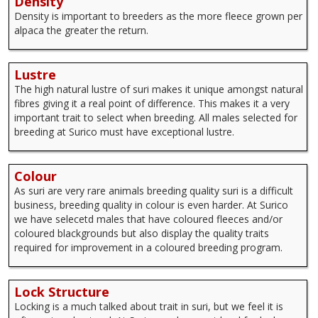
Density
Density is important to breeders as the more fleece grown per
alpaca the greater the return.
Lustre
The high natural lustre of suri makes it unique amongst natural
fibres giving it a real point of difference. This makes it a very
important trait to select when breeding. All males selected for
breeding at Surico must have exceptional lustre.
Colour
As suri are very rare animals breeding quality suri is a difficult
business, breeding quality in colour is even harder. At Surico
we have selecetd males that have coloured fleeces and/or
coloured blackgrounds but also display the quality traits
required for improvement in a coloured breeding program.
Lock Structure
Locking is a much talked about trait in suri, but we feel it is