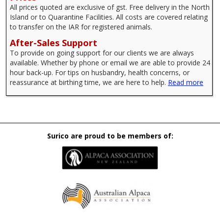
All prices quoted are exclusive of gst. Free delivery in the North
Island or to Quarantine Facilities. All costs are covered relating
to transfer on the IAR for registered animals.
After-Sales Support
To provide on going support for our clients we are always
available. Whether by phone or email we are able to provide 24
hour back-up. For tips on husbandry, health concerns, or
reassurance at birthing time, we are here to help.
Read more
Surico are proud to be members of: