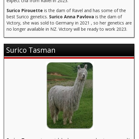
expect cria from Ravel in 2023.
Surico Pirouette
is the dam of Ravel and has some of the
best Surico genetics.
Surico Anna Pavlova
is the dam of
Victory, she was sold to Germany in 2021 , so her genetics are
no longer available in NZ. Victory will be ready to work 2023.
Surico Tasman