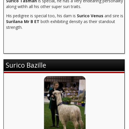
Surico Tasman
is special, he has a very endearing personality
along withh all his other super suri traits.
His pedigree is special too, his dam is
Surico Venus
and sire is
Surilana Mr B ET
both exhibiting density as their standout
strength.
Surico Bazille