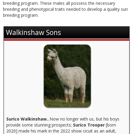
Contact
breeding program. These males all possess the necessary
breeding and phenotypical traits needed to develop a quality suri
breeding program.
Walkinshaw Sons
Surico Walkinshaw.
..Now no longer with us, but his boys
provide some stunning prospects;
Surico Trooper
[born
2020] made his mark in the 2022 show cicuit as an adult,