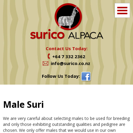
Home
Info
Contact Us Today:
+64 7 332 2362
Farm Tours
info@surico.co.nz
Shop
Follow Us Today:
Alpacas For Sale
Male Suri
Services
We are very careful about selecting males to be used for breeding
News
and only those exhibiting outstanding qualities and pedigree are
chosen. We only offer males that we would use in our own