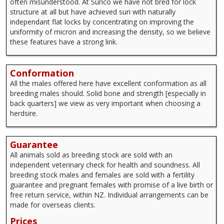
often misunderstood. At Surico we have not bred for lock
structure at all but have achieved suri with naturally
independant flat locks by concentrating on improving the
uniformity of micron and increasing the density, so we believe
these features have a strong link.
Conformation
All the males offered here have excellent conformation as all
breeding males should. Solid bone and strength [especially in
back quarters] we view as very important when choosing a
herdsire.
Guarantee
All animals sold as breeding stock are sold with an
independent veterinary check for health and soundness. All
breeding stock males and females are sold with a fertility
guarantee and pregnant females with promise of a live birth or
free return service, within NZ. Individual arrangements can be
made for overseas clients.
Prices