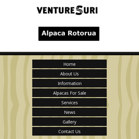
Home
About Us
Information
Alpacas For Sale
Services
News
Gallery
Contact Us