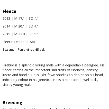
Fleece
2013 | M 17.1 | SD 4.1
2014 | M 20.1 | SD 4.1
2015 | M 27.8 | SD 5.1
Fleece Tested at AAFT
Status - Parent verified.
Firebird is a splendid young male with a dependable pedigree. His
fleece carries all the important suri traits of fineness, density,
lustre and handle. He is light fawn shading to darker on his head,
indicating colour in his genetics. He is a handsome, well built,
sturdy young male.
Breeding