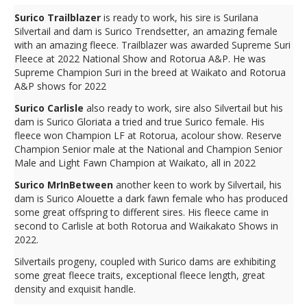
Surico Trailblazer
is ready to work, his sire is Surilana
Silvertail and dam is Surico Trendsetter, an amazing female
with an amazing fleece. Trailblazer was awarded Supreme Suri
Fleece at 2022 National Show and Rotorua A&P. He was
Supreme Champion Suri in the breed at Waikato and Rotorua
A&P shows for 2022
Surico Carlisle
also ready to work, sire also Silvertail but his
dam is Surico Gloriata a tried and true Surico female. His
fleece won Champion LF at Rotorua, acolour show. Reserve
Champion Senior male at the National and Champion Senior
Male and Light Fawn Champion at Waikato, all in 2022
Surico MrInBetween
another keen to work by Silvertail, his
dam is Surico Alouette a dark fawn female who has produced
some great offspring to different sires. His fleece came in
second to Carlisle at both Rotorua and Waikakato Shows in
2022.
Silvertails progeny, coupled with Surico dams are exhibiting
some great fleece traits, exceptional fleece length, great
density and exquisit handle.