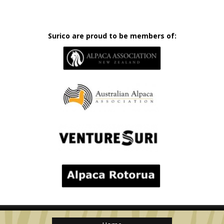
Surico are proud to be members of: