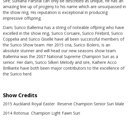
Sire; Surilana Parsifal can only be described as unique, he has an
amazing line up of progeny to his name which are unsurpassed in
the show ring. His reputation is exceptional in producing
impressive offspring.
Dam; Surico Ballerina has a string of noteable offpring who have
excelled in the show ring, Surico Corsaire, Surico Firebird, Surico
Coppelia and Surico Giselle have all been successful members of
the Surico Show team. Her 2015 cria, Surico Bolero, is an
absolute stunner and will head our new seasons show team.
Ballerina was the 2007 National Supreme Champion Suri as a
senior. Her dam, Surico Silken Melody and sire, Kaihere Acco
Brilliante have both been major contributors to the excellence of
the Surico herd.
Show Credits
2015 Auckland Royal Easter Reserve Champion Senior Suri Male
2014 Rotorua Champion Light Fawn Suri