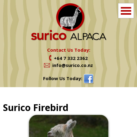
Home
Info
Contact Us Today:
+64 7 332 2362
Farm Tours
info@surico.co.nz
Shop
Follow Us Today:
Alpacas For Sale
Surico Firebird
Services
News