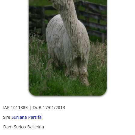
Contact
IAR 1011883 | DoB 17/01/2013
Sire
Surilana Parsifal
Dam Surico Ballerina