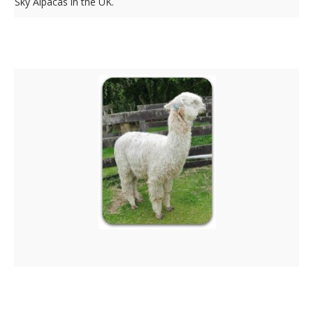
Sky Alpacas in the UK.
Surico Tribeca
Silvertail Descendants