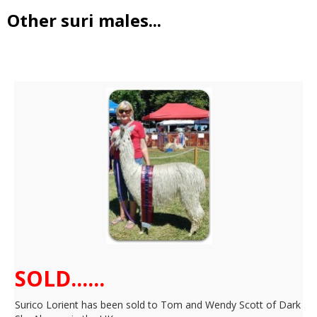
Other suri males...
Surico Lorient
SOLD......
Surico Lorient has been sold to Tom and Wendy Scott of Dark