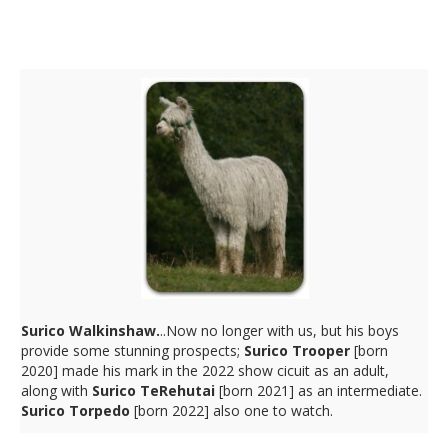
Walkinshaw Sons
Surico Walkinshaw.
..Now no longer with us, but his boys
provide some stunning prospects;
Surico Trooper
[born
2020] made his mark in the 2022 show cicuit as an adult,
along with
Surico TeRehutai
[born 2021] as an intermediate.
Surico Torpedo
[born 2022] also one to watch.