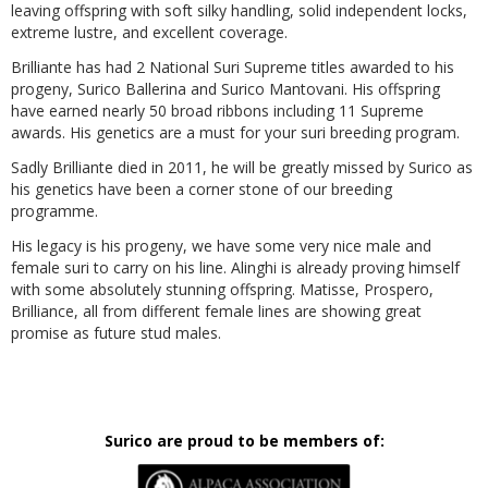
leaving offspring with soft silky handling, solid independent locks,
extreme lustre, and excellent coverage.
Brilliante has had 2 National Suri Supreme titles awarded to his
progeny, Surico Ballerina and Surico Mantovani. His offspring
have earned nearly 50 broad ribbons including 11 Supreme
awards. His genetics are a must for your suri breeding program.
Sadly Brilliante died in 2011, he will be greatly missed by Surico as
his genetics have been a corner stone of our breeding
programme.
His legacy is his progeny, we have some very nice male and
female suri to carry on his line. Alinghi is already proving himself
with some absolutely stunning offspring. Matisse, Prospero,
Brilliance, all from different female lines are showing great
promise as future stud males.
Surico are proud to be members of: