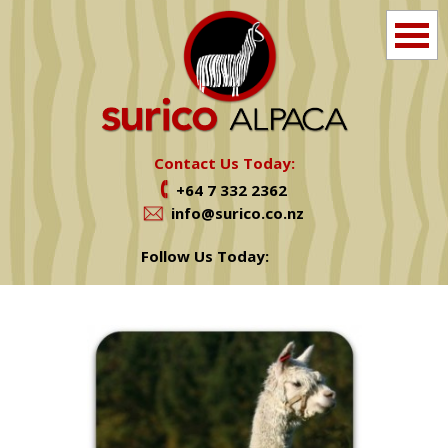
Home
Info
Contact Us Today:
+64 7 332 2362
Farm Tours
info@surico.co.nz
Shop
Follow Us Today:
Alpacas For Sale
Services
News