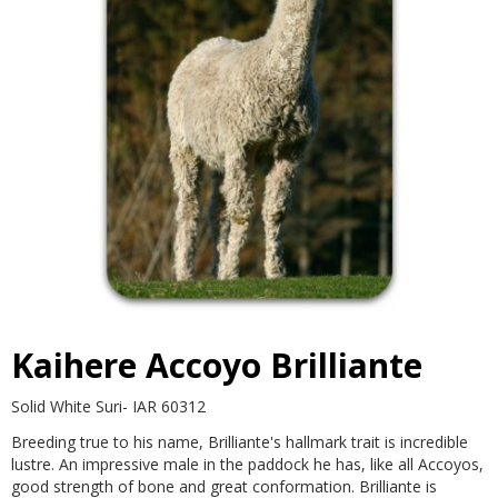
Contact
Kaihere Accoyo Brilliante
Solid White Suri- IAR 60312
Breeding true to his name, Brilliante's hallmark trait is incredible
lustre. An impressive male in the paddock he has, like all Accoyos,
good strength of bone and great conformation. Brilliante is