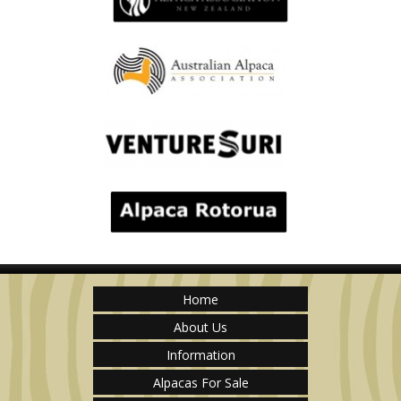
Home
About Us
Information
Alpacas For Sale