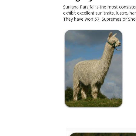
Surilana Parsifal is the most consiste
exhibit excellent suri traits, lustre, 
They have won 57 Supremes or Show
Birthday Honours for 