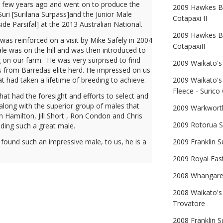
 a few years ago and went on to produce the
2009 Hawkes Ba
uri [Surilana Surpass]and the Junior Male
Cotapaxi II
e Parsifal] at the 2013 Australian National.
2009 Hawkes Ba
was reinforced on a visit by Mike Safely in 2004
CotapaxiII
e was on the hill and was then introduced to
on our farm. He was very surprised to find
2009 Waikato's 
 from Barredas elite herd. He impressed on us
at had taken a lifetime of breeding to achieve.
2009 Waikato's
Fleece - Surico 
t had the foresight and efforts to select and
along with the superior group of males that
2009 Warkworth
 Hamilton, Jill Short , Ron Condon and Chris
2009 Rotorua S
ding such a great male.
 found such an impressive male, to us, he is a
2009 Franklin S
2009 Royal East
2008 Whangarei
2008 Waikato's
Trovatore
2008 Franklin S