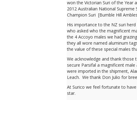
won the Victorian Suri of the Year
2012 Australian National Supreme S
Champion Suri [Bumble Hill Amblesid
His importance to the NZ suri herd 
who asked who the magnificent mal
the 4 Accoyo males we had grazing 
they all wore named aluminum tags
the value of these special males th
We acknowledge and thank those tha
secure Parsifal a magnificent male 
were imported in the shipment, Alan
Leach. We thank Don Julio for bree
At Surico we feel fortunate to have
star.