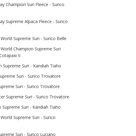
y Champion Suri Fleece - Surico
y Supreme Alpaca Fleece - Surico
World Supreme Suri - Surico Belle
 World Champion Supreme Suri
Cotapaxi II
 Supreme Suri - Kandiah Tiaho
upreme Suri - Surico Trovatore
upreme Suri - Surico Trovatore
er Supreme Suri - Surico Trovatore
 Supreme Suri - Kandiah Tiaho
 World Supreme Suri - Surico
upreme Suri - Surico Luciano