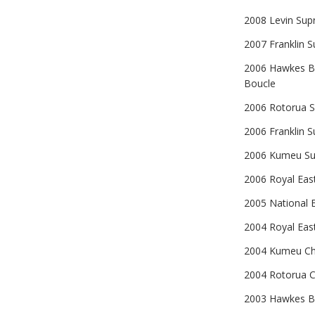
2008 Levin Sup
2007 Franklin S
2006 Hawkes Ba
Boucle
2006 Rotorua Su
2006 Franklin S
2006 Kumeu Sup
2006 Royal East
2005 National E
2004 Royal Eas
2004 Kumeu Cha
2004 Rotorua C
2003 Hawkes Ba