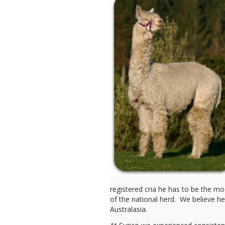
registered cria he has to be the mos
of the national herd. We believe h
Australasia.