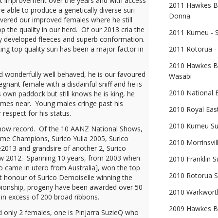
nt improvement over the years and with access
2011 Hawkes Ba
 able to produce a genetically diverse suri
Donna
overed our improved females where he still
p the quality in our herd. Of our 2013 cria the
2011 Kumeu - S
ly developed fleeces and superb conformation.
ing top quality suri has been a major factor in
2011 Rotorua - 
2010 Hawkes Ba
nd wonderfully well behaved, he is our favoured
Wasabi
egnant female with a disdainful sniff and he is
2010 National 
 own paddock but still knows he is king, he
comes near. Young males cringe past his
2010 Royal East
respect for his status.
2010 Kumeu Sup
show record. Of the 10 AANZ National Shows,
reme Champions, Surico Yulia 2005, Surico
2010 Morrinsvil
2013 and grandsire of another 2, Surico
aw 2012. Spanning 10 years, from 2003 when
2010 Franklin S
ho came in utero from Australia], won the top
2010 Rotorua S
t honour of Surico Demoiselle winning the
ionship, progeny have been awarded over 50
2010 Warkworth
n excess of 200 broad ribbons.
2009 Hawkes Ba
red only 2 females, one is Pinjarra SuzieQ who