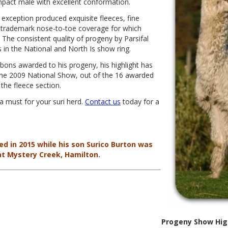
ompact male with excellent conformation.
ut exception produced exquisite fleeces, fine
e trademark nose-to-toe coverage for which
The consistent quality of progeny by Parsifal
in the National and North Is show ring.
ons awarded to his progeny, his highlight has
 the 2009 National Show, out of the 16 awarded
the fleece section.
 a must for your suri herd.
Contact us
today for a
ed in 2015 while his son Surico Burton was
at Mystery Creek, Hamilton.
Progeny Show Hig