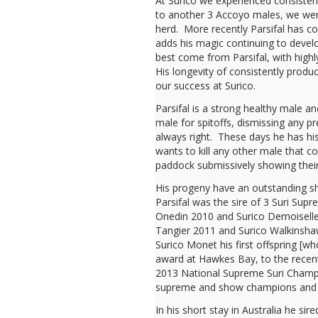
At Surico we experienced consiste
to another 3 Accoyo males, we were
herd. More recently Parsifal has c
adds his magic continuing to develo
best come from Parsifal, with high
His longevity of consistently produc
our success at Surico.
Parsifal is a strong healthy male a
male for spitoffs, dismissing any pr
always right. These days he has his
wants to kill any other male that 
paddock submissively showing their 
His progeny have an outstanding 
Parsifal was the sire of 3 Suri Sup
Onedin 2010 and Surico Demoiselle
Tangier 2011 and Surico Walkinsh
Surico Monet his first offspring [w
award at Hawkes Bay, to the recen
2013 National Supreme Suri Champ
supreme and show champions and i
In his short stay in Australia he si