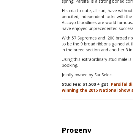
spring. Parsifal is a strong boned c
His cria to date, all suri, have witho
pencilled, independent locks with th
Accoyo bloodlines are world famous. 
have enjoyed unprecedented success 
With 57 Supremes and 200 broad ribb
to be the 9 broad ribbons gained at
in the breed section and another 3 in 
Using this extraordinary stud male is
booking.
Jointly owned by SuriSelect.
Stud Fee: $1,500 + gst.
Parsifal di
winning the 2015 National Show 
Progeny