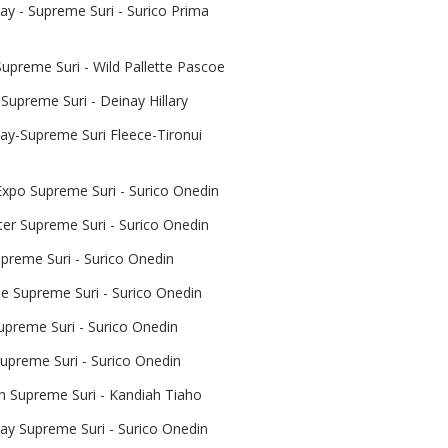
y - Supreme Suri - Surico Prima
upreme Suri - Wild Pallette Pascoe
Supreme Suri - Deinay Hillary
y-Supreme Suri Fleece-Tironui
Expo Supreme Suri - Surico Onedin
er Supreme Suri - Surico Onedin
reme Suri - Surico Onedin
le Supreme Suri - Surico Onedin
upreme Suri - Surico Onedin
upreme Suri - Surico Onedin
 Supreme Suri - Kandiah Tiaho
y Supreme Suri - Surico Onedin