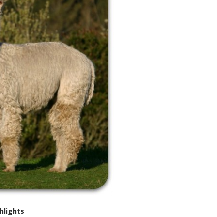
hlights