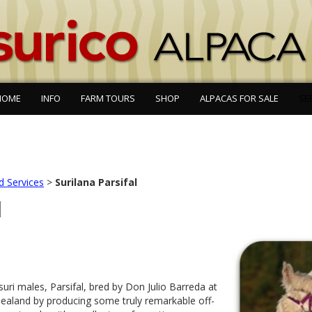
HOME
INFO
FARM TOURS
SHOP
ALPACAS FOR SALE
SE
d Services
>
Surilana Parsifal
l
suri males, Parsifal, bred by Don Julio Barreda at
aland by producing some truly remarkable off-