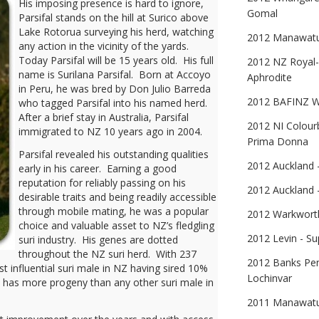
His imposing presence is hard to ignore,
Gomal
Parsifal stands on the hill at Surico above
Lake Rotorua surveying his herd, watching
2012 Manawatu 
any action in the vicinity of the yards.
Today Parsifal will be 15 years old. His full
2012 NZ Royal-
name is Surilana Parsifal. Born at Accoyo
Aphrodite
in Peru, he was bred by Don Julio Barreda
2012 BAFINZ W/
who tagged Parsifal into his named herd.
After a brief stay in Australia, Parsifal
2012 NI Colour
immigrated to NZ 10 years ago in 2004.
Prima Donna
Parsifal revealed his outstanding qualities
2012 Auckland 
early in his career. Earning a good
reputation for reliably passing on his
2012 Auckland -
desirable traits and being readily accessible
through mobile mating, he was a popular
2012 Warkworth 
choice and valuable asset to NZ’s fledgling
2012 Levin - Su
suri industry. His genes are dotted
throughout the NZ suri herd. With 237
2012 Banks Pen
t influential suri male in NZ having sired 10%
Lochinvar
e has more progeny than any other suri male in
2011 Manawatu 