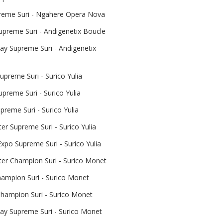
reme Suri - Ngahere Opera Nova
upreme Suri - Andigenetix Boucle
y Supreme Suri - Andigenetix
preme Suri - Surico Yulia
upreme Suri - Surico Yulia
reme Suri - Surico Yulia
er Supreme Suri - Surico Yulia
xpo Supreme Suri - Surico Yulia
ter Champion Suri - Surico Monet
mpion Suri - Surico Monet
hampion Suri - Surico Monet
y Supreme Suri - Surico Monet