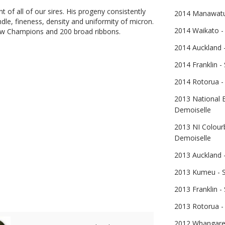
nt of all of our sires. His progeny consistently
2014 Manawatu 
handle, fineness, density and uniformity of micron.
2014 Waikato -
 Champions and 200 broad ribbons.
2014 Auckland -
2014 Franklin -
2014 Rotorua -
2013 National E
Demoiselle
2013 NI Colourb
Demoiselle
2013 Auckland -
2013 Kumeu - S
2013 Franklin -
Parsifal
2013 Rotorua - 
2012 Whangarei