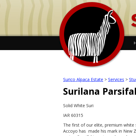
Surico Alpaca Estate
>
Services
>
Stu
Surilana Parsifa
Solid White Suri
IAR 60315
The first of our elite, premium white 
Accoyo has made his mark in New Ze