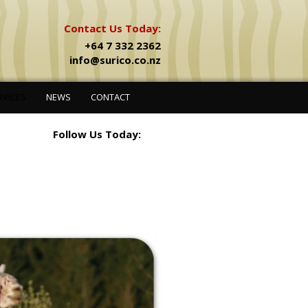
Contact Us Today:
+64 7 332 2362
info@surico.co.nz
RVICES
NEWS
CONTACT
Follow Us Today: