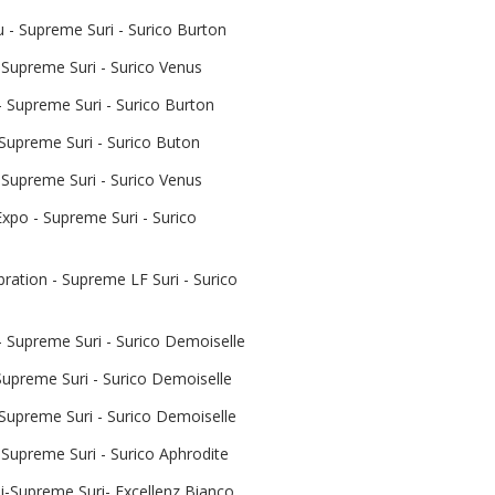
- Supreme Suri - Surico Burton
 Supreme Suri - Surico Venus
 Supreme Suri - Surico Burton
 Supreme Suri - Surico Buton
 Supreme Suri - Surico Venus
xpo - Supreme Suri - Surico
ration - Supreme LF Suri - Surico
 Supreme Suri - Surico Demoiselle
upreme Suri - Surico Demoiselle
 Supreme Suri - Surico Demoiselle
Supreme Suri - Surico Aphrodite
-Supreme Suri- Excellenz Bianco