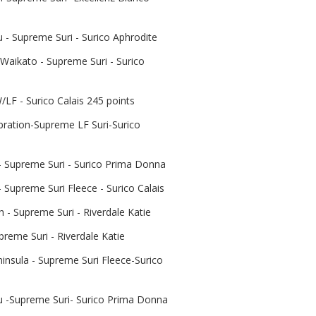
- Supreme Suri - Surico Aphrodite
Waikato - Supreme Suri - Surico
LF - Surico Calais 245 points
bration-Supreme LF Suri-Surico
- Supreme Suri - Surico Prima Donna
 Supreme Suri Fleece - Surico Calais
- Supreme Suri - Riverdale Katie
preme Suri - Riverdale Katie
insula - Supreme Suri Fleece-Surico
-Supreme Suri- Surico Prima Donna